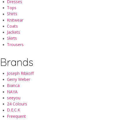
Dresses
Tops
Shirts
Knitwear
Coats
Jackets
Skirts
Trousers
Brands
Joseph Ribkoff
Gerry Weber
Bianca
NAYA
seeyou
24 Colours
D.E.C.K
Freequent