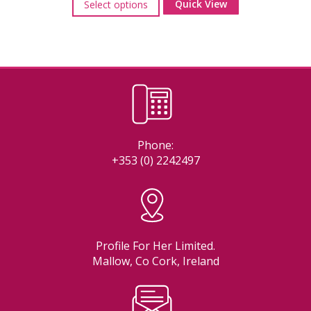
Quick View
Select options
product
has
multiple
variants.
The
options
may
be
chosen
on
Phone:
the
+353 (0) 2242497
product
page
Profile For Her Limited.
Mallow, Co Cork, Ireland