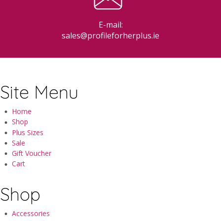
E-mail:
sales@profileforherplus.ie
Site Menu
Home
Shop
Plus Sizes
Sale
Gift Voucher
Cart
Shop
Accessories