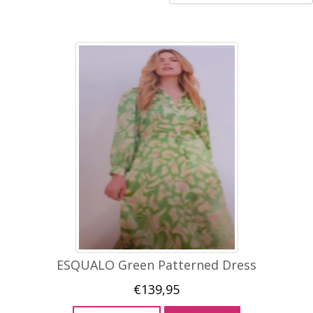
ESQUALO Green Patterned Dress
€
139,95
This