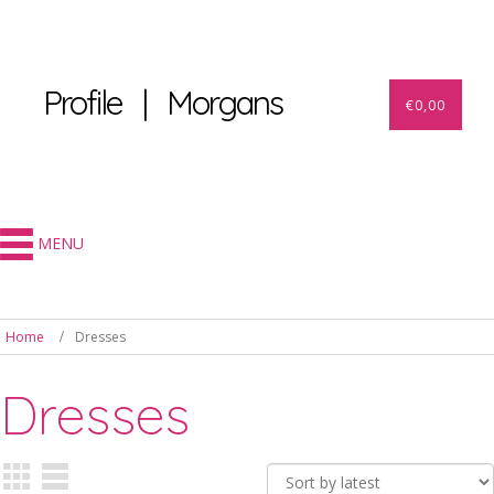
Profile | Morgans
€
0,00
MENU
Home
Dresses
Dresses