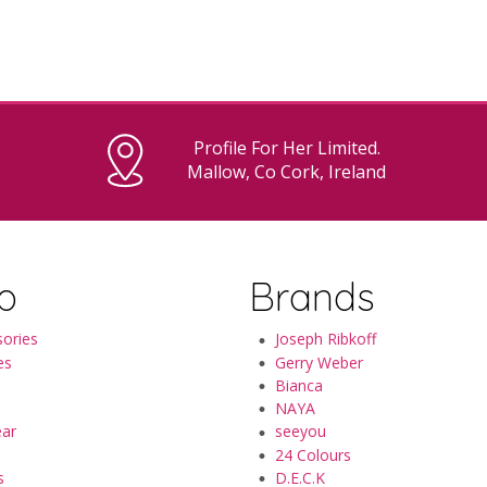
Profile For Her Limited.
Mallow, Co Cork, Ireland
p
Brands
ories
Joseph Ribkoff
es
Gerry Weber
Bianca
NAYA
ear
seeyou
24 Colours
s
D.E.C.K