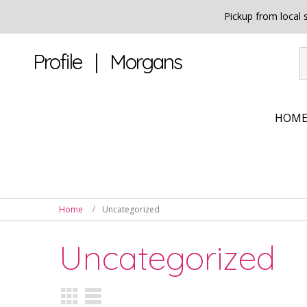
Pickup from local
Profile | Morgans
HOM
Home
Uncategorized
Uncategorized