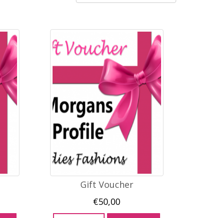
Gift Voucher
€
50,00