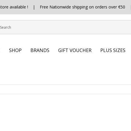
 store available ! | Free Nationwide shipping on orders over €5
E
SHOP
BRANDS
GIFT VOUCHER
PLUS SIZES