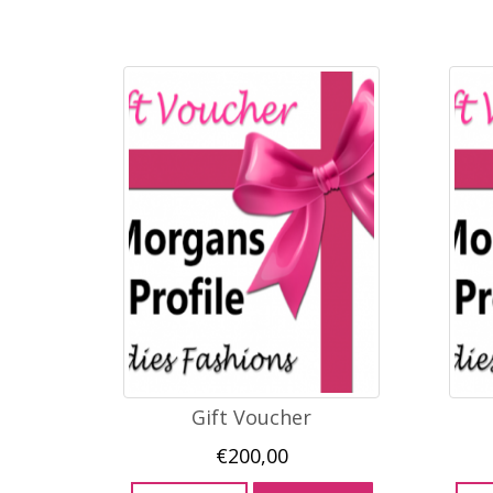
Gift Voucher
€
200,00