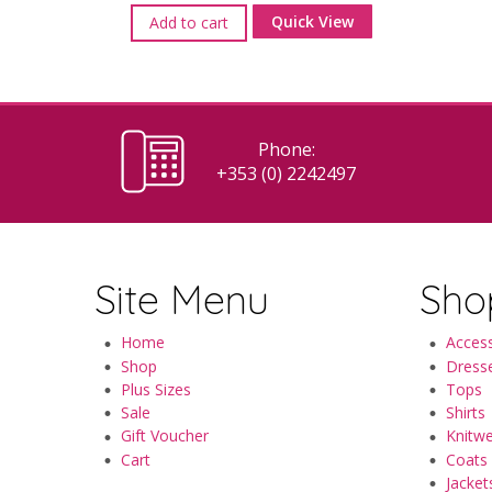
Quick View
Add to cart
Phone:
+353 (0) 2242497
Site Menu
Sho
Home
Access
Shop
Dress
Plus Sizes
Tops
Sale
Shirts
Gift Voucher
Knitw
Cart
Coats
Jacket