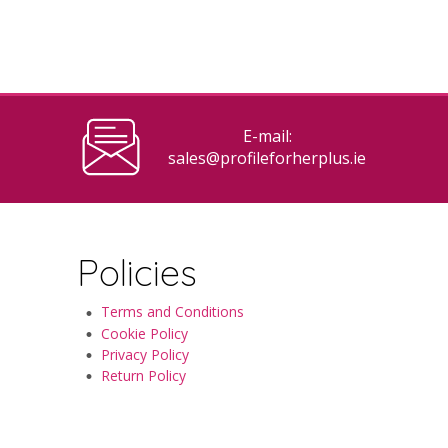
E-mail:
sales@profileforherplus.ie
Policies
Terms and Conditions
Cookie Policy
Privacy Policy
Return Policy