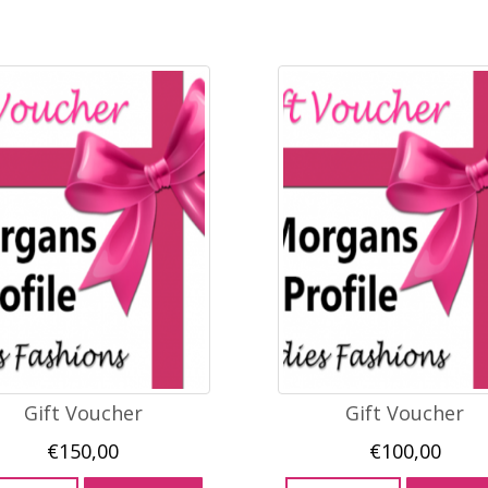
Gift Voucher
Gift Voucher
€
150,00
€
100,00