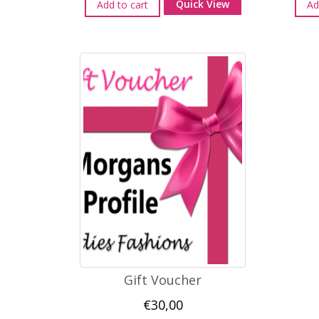
Quick View
Add to cart
Ad
Gift Voucher
€
30,00