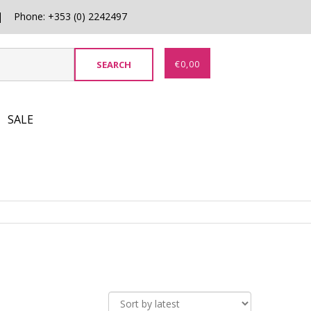
0 | Phone: +353 (0) 2242497
€
0,00
SALE